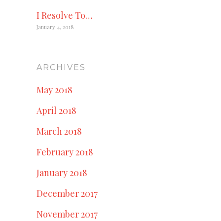
I Resolve To…
January 4, 2018
ARCHIVES
May 2018
April 2018
March 2018
February 2018
January 2018
December 2017
November 2017