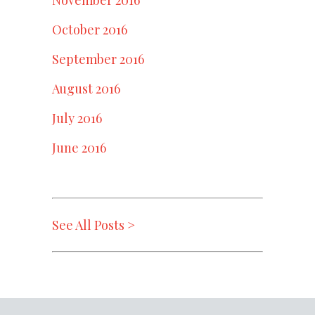
October 2016
September 2016
August 2016
July 2016
June 2016
See All Posts >