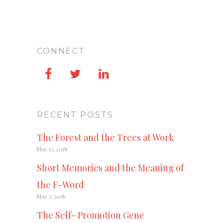
CONNECT
RECENT POSTS
The Forest and the Trees at Work
May 17, 2018
Short Memories and the Meaning of
the F-Word
May 3, 2018
The Self- Promotion Gene