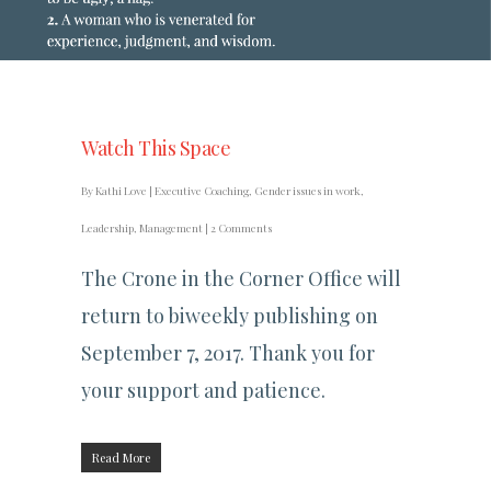
Watch This Space
By
Kathi Love
|
Executive Coaching
,
Gender issues in work
,
Leadership
,
Management
|
2 Comments
The Crone in the Corner Office will
return to biweekly publishing on
September 7, 2017. Thank you for
your support and patience.
Read More