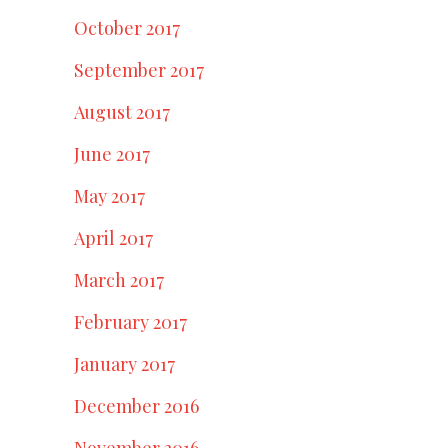
October 2017
September 2017
August 2017
June 2017
May 2017
April 2017
March 2017
February 2017
January 2017
December 2016
November 2016