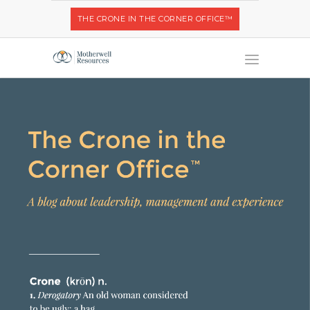
THE CRONE IN THE CORNER OFFICE™