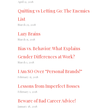
April 12, 2018
Quitting vs Letting Go: The Enemies
List
March 29, 2018
Lazy Brains
March 15, 2018
Bias vs. Behavior: What Explains
Gender Differences at Work?
March 1, 2018
I Am SO Over “Personal Brands!”
February 15, 2018
Lessons from Imperfect Bosses
February 1, 2018
Beware of Bad Career Advice!
January 18, 2018