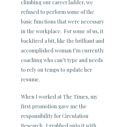
climbing our career ladder, we
refused to perform some of the
basic functions that were necessary
in the workplace. For some of us, it
backfired a bit, like the brilliant and
accomplished woman I’m currently
coaching who can’t type and needs
to rely on temps to update her
resume.
When I worked at The Times, my
first promotion gave me the
responsibility for Circulation
Research. I grabbed onto it with