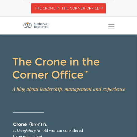
THE CRONE IN THE CORNER OFFICE™