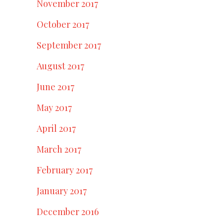
November 2017
October 2017
September 2017
August 2017
June 2017
May 2017
April 2017
March 2017
February 2017
January 2017
December 2016