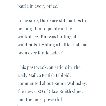
battle in every office.
To be sure, there are still battles to
be fought for equality in the
workplace. But was I tilting at
windmills, fighting a battle that had
been over for decades?
This past week, an article in The
Daily Mail, a British tabloid,
commented about Emma Walmsley,
the new CEO of GlaxoSmithKline,
and the most powerful