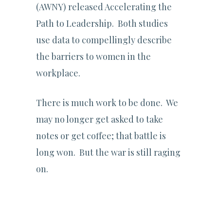
(AWNY) released Accelerating the
Path to Leadership. Both studies
use data to compellingly describe
the barriers to women in the
workplace.
There is much work to be done. We
may no longer get asked to take
notes or get coffee; that battle is
long won. But the war is still raging
on.