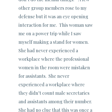
other group members rose to my
defense but it was an eye opening
interaction for me. This woman saw
me on a power trip while I saw
myself making a stand for women.
She had never experienced a
workplace where the professional
women in the room were mistaken
for assistants. She never
experienced a workplace where
they didn’t count male secretaries
and assistants among their number.
She had no clue that this was once a