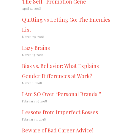
The Self- Promotion Gene
April 12, 2018
Quitting vs Letting Go: The Enemies
List
March 29, 2018
Lazy Brains
March 15, 2018
Bias vs. Behavior: What Explains
Gender Differences at Work?
March 1, 2018
I Am SO Over “Personal Brands!”
February 15, 2018
Lessons from Imperfect Bosses
February 1, 2018
Beware of Bad Career Advice!