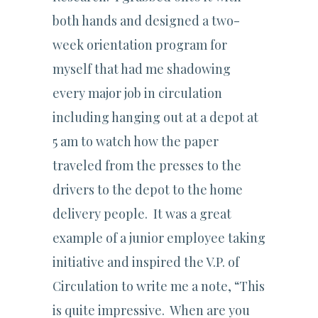
both hands and designed a two-
week orientation program for
myself that had me shadowing
every major job in circulation
including hanging out at a depot at
5 am to watch how the paper
traveled from the presses to the
drivers to the depot to the home
delivery people. It was a great
example of a junior employee taking
initiative and inspired the V.P. of
Circulation to write me a note, “This
is quite impressive. When are you