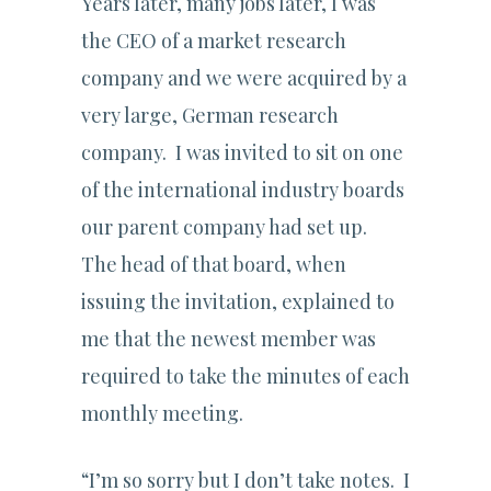
Years later, many jobs later, I was
the CEO of a market research
company and we were acquired by a
very large, German research
company. I was invited to sit on one
of the international industry boards
our parent company had set up.
The head of that board, when
issuing the invitation, explained to
me that the newest member was
required to take the minutes of each
monthly meeting.
“I’m so sorry but I don’t take notes. I