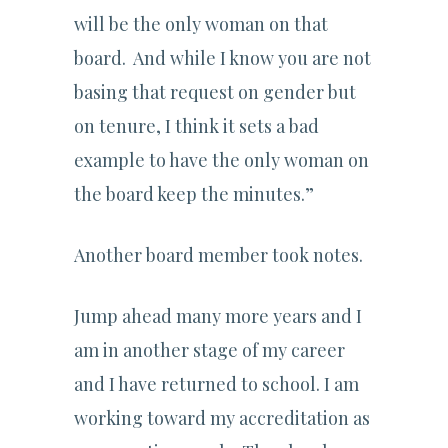
will be the only woman on that
board. And while I know you are not
basing that request on gender but
on tenure, I think it sets a bad
example to have the only woman on
the board keep the minutes.”
Another board member took notes.
Jump ahead many more years and I
am in another stage of my career
and I have returned to school. I am
working toward my accreditation as