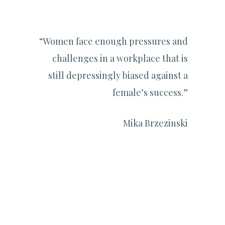
“Women face enough pressures and
challenges in a workplace that is
still depressingly biased against a
female’s success.”
Mika Brzezinski