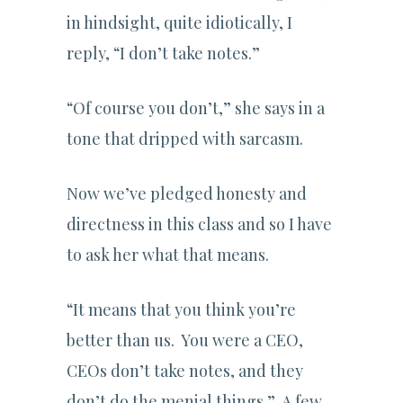
in hindsight, quite idiotically, I
reply, “I don’t take notes.”
“Of course you don’t,” she says in a
tone that dripped with sarcasm.
Now we’ve pledged honesty and
directness in this class and so I have
to ask her what that means.
“It means that you think you’re
better than us. You were a CEO,
CEOs don’t take notes, and they
don’t do the menial things.” A few