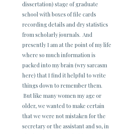
dissertation) stage of graduate
school with boxes of file cards
recording details and dry statistics
from scholarly journals. And
presently I am at the point of my life
where so much information is
packed into my brain (wry sarcasm
here) that I find it helpful to write
things down to remember them.
But like many women my age or
older, we wanted to make certain
that we were not mistaken for the
secretary or the assistant and so, in