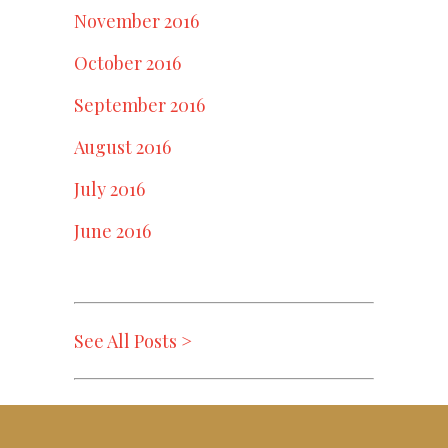
November 2016
October 2016
September 2016
August 2016
July 2016
June 2016
See All Posts >