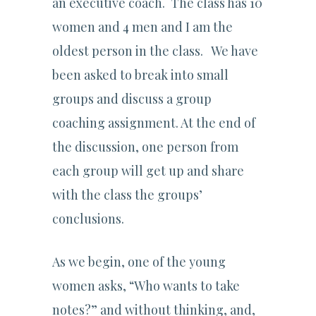
an executive coach. The class has 10
women and 4 men and I am the
oldest person in the class. We have
been asked to break into small
groups and discuss a group
coaching assignment. At the end of
the discussion, one person from
each group will get up and share
with the class the groups’
conclusions.
As we begin, one of the young
women asks, “Who wants to take
notes?” and without thinking, and,