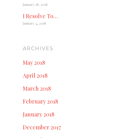
January 18, 2018
I Resolve To…
January 4, 2018
ARCHIVES
May 2018
April 2018
March 2018
February 2018
January 2018
December 2017