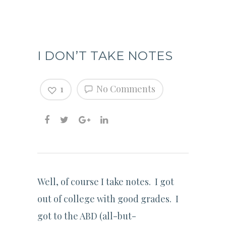
I DON’T TAKE NOTES
1
No Comments
Well, of course I take notes. I got
out of college with good grades. I
got to the ABD (all-but-