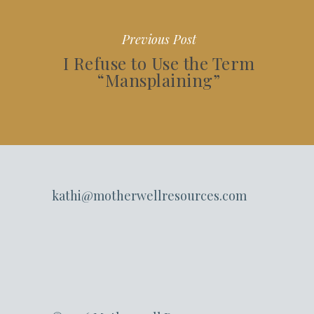
Previous Post
I Refuse to Use the Term
“Mansplaining”
kathi@motherwellresources.com