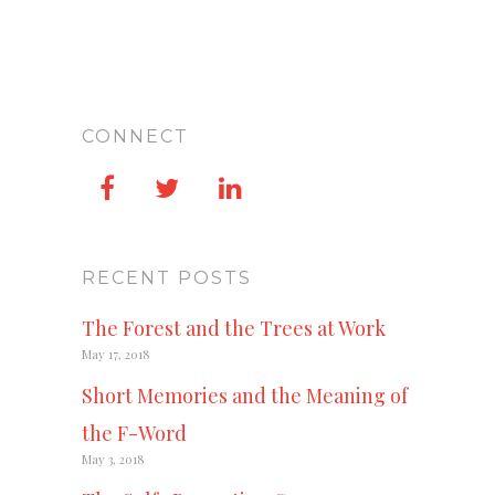
CONNECT
RECENT POSTS
The Forest and the Trees at Work
May 17, 2018
Short Memories and the Meaning of
the F-Word
May 3, 2018