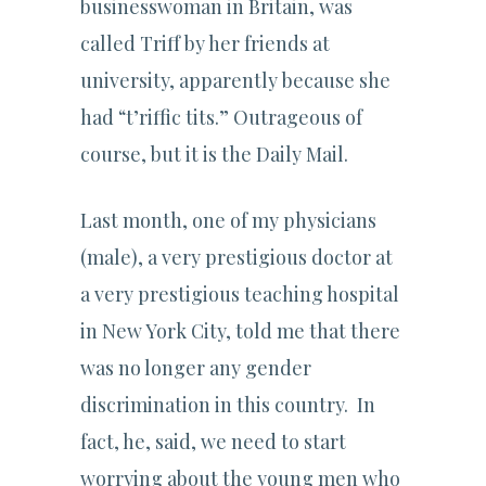
businesswoman in Britain, was
called Triff by her friends at
university, apparently because she
had “t’riffic tits.” Outrageous of
course, but it is the Daily Mail.
Last month, one of my physicians
(male), a very prestigious doctor at
a very prestigious teaching hospital
in New York City, told me that there
was no longer any gender
discrimination in this country. In
fact, he, said, we need to start
worrying about the young men who