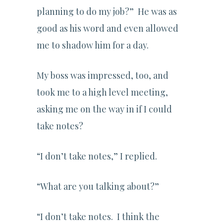
planning to do my job?” He was as
good as his word and even allowed
me to shadow him for a day.
My boss was impressed, too, and
took me to a high level meeting,
asking me on the way in if I could
take notes?
“I don’t take notes,” I replied.
“What are you talking about?”
“I don’t take notes. I think the