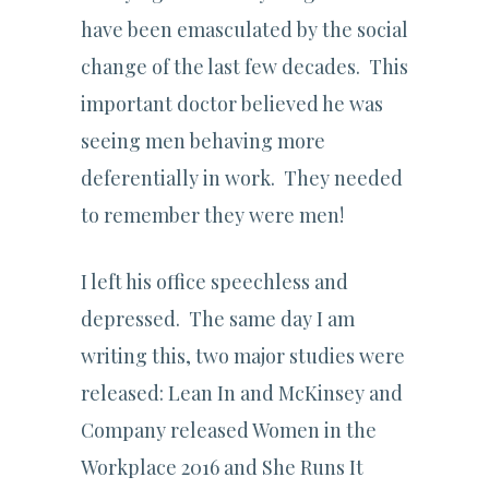
have been emasculated by the social
change of the last few decades. This
important doctor believed he was
seeing men behaving more
deferentially in work. They needed
to remember they were men!
I left his office speechless and
depressed. The same day I am
writing this, two major studies were
released: Lean In and McKinsey and
Company released Women in the
Workplace 2016 and She Runs It