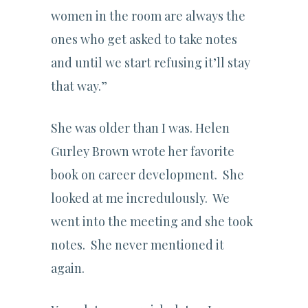
women in the room are always the
ones who get asked to take notes
and until we start refusing it’ll stay
that way.”
She was older than I was. Helen
Gurley Brown wrote her favorite
book on career development. She
looked at me incredulously. We
went into the meeting and she took
notes. She never mentioned it
again.